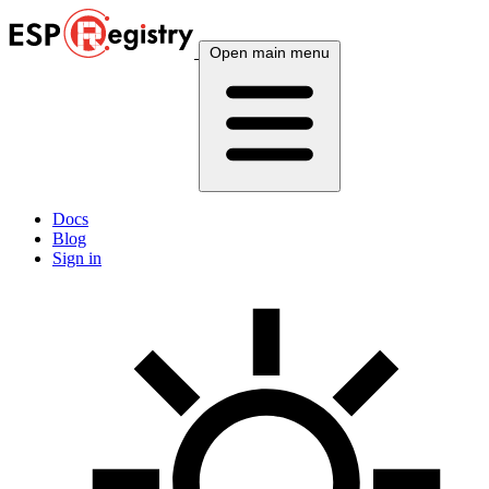
Open main menu
Docs
Blog
Sign in