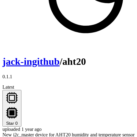
jack-ingithub
/aht20
0.1.1
Latest
Star
0
uploaded 1 year ago
New i2c_master device for AHT20 humidity and temperature sensor