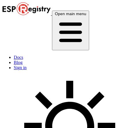
Open main menu
Docs
Blog
Sign in