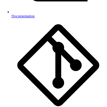
Documentation