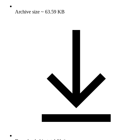
Archive size ~ 63.59 KB