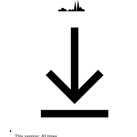
This version: 40 times