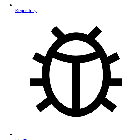
Repository
Issues