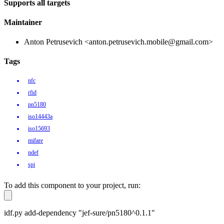
Supports all targets
Maintainer
Anton Petrusevich <anton.petrusevich.mobile@gmail.com>
Tags
nfc
rfid
pn5180
iso14443a
iso15693
mifare
ndef
spi
To add this component to your project, run:
idf.py add-dependency "jef-sure/pn5180^0.1.1"