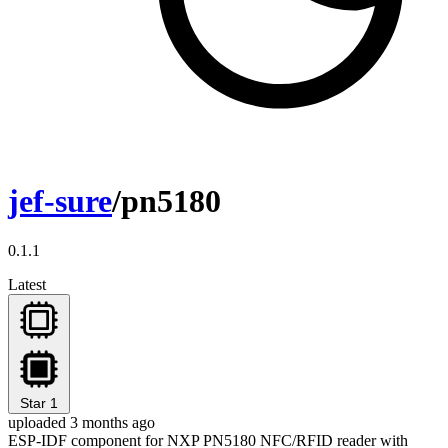
jef-sure
/pn5180
0.1.1
Latest
Star
1
uploaded 3 months ago
ESP-IDF component for NXP PN5180 NFC/RFID reader with