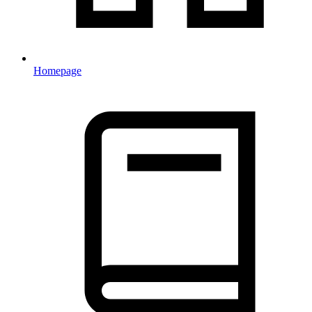
Homepage