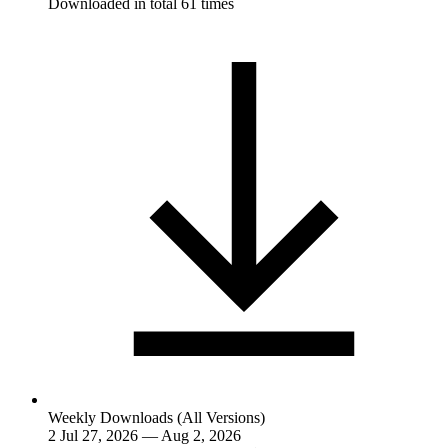
Downloaded in total 61 times
Weekly Downloads (All Versions)
2
Jul 27, 2026 — Aug 2, 2026