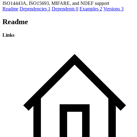
ISO14443A, ISO15693, MIFARE, and NDEF support
Readme
Dependencies
1
Dependents
0
Examples
2
Versions
3
Readme
Links