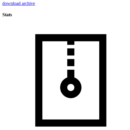
download archive
Stats