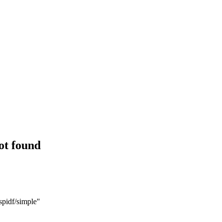
ot found
spidf/simple"