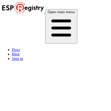
Open main menu
Docs
Blog
Sign in