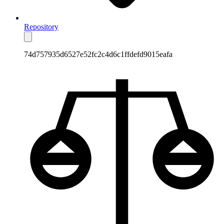
Repository
74d757935d6527e52fc2c4d6c1ffdefd9015eafa