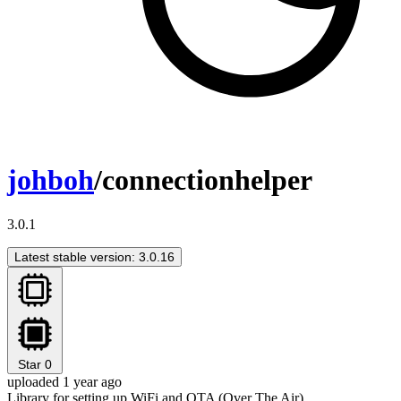
johboh
/connectionhelper
3.0.1
Latest stable version: 3.0.16
Star
0
uploaded 1 year ago
Library for setting up WiFi and OTA (Over The Air)