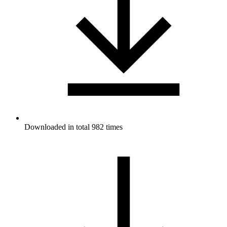
Downloaded in total 982 times