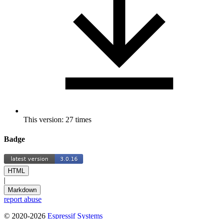
This version: 27 times
Badge
HTML
|
Markdown
report abuse
© 2020-2026
Espressif Systems