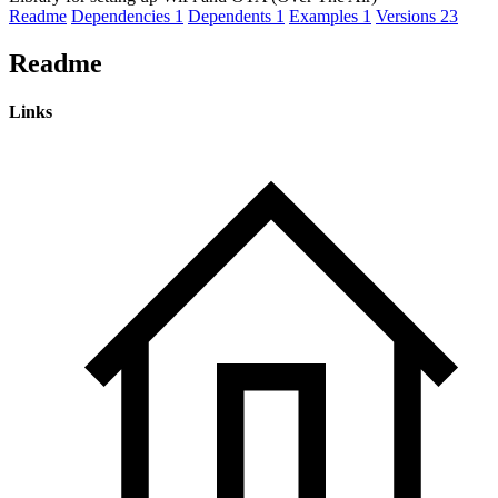
Readme
Dependencies
1
Dependents
1
Examples
1
Versions
23
Readme
Links