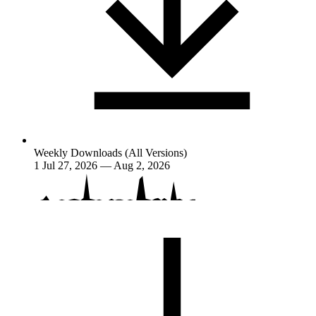
Weekly Downloads (All Versions)
1
Jul 27, 2026 — Aug 2, 2026