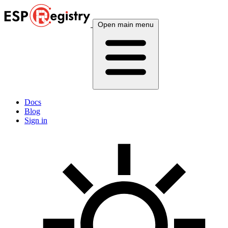
Open main menu
Docs
Blog
Sign in