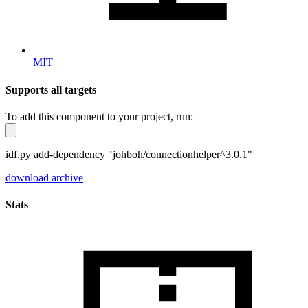
MIT
Supports all targets
To add this component to your project, run:
idf.py add-dependency "johboh/connectionhelper^3.0.1"
download archive
Stats