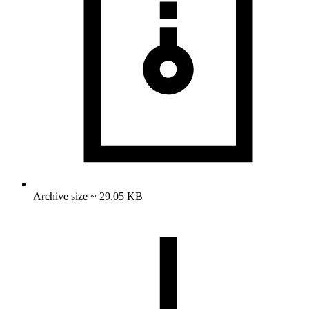
Archive size ~ 29.05 KB