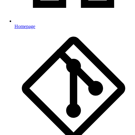
Homepage