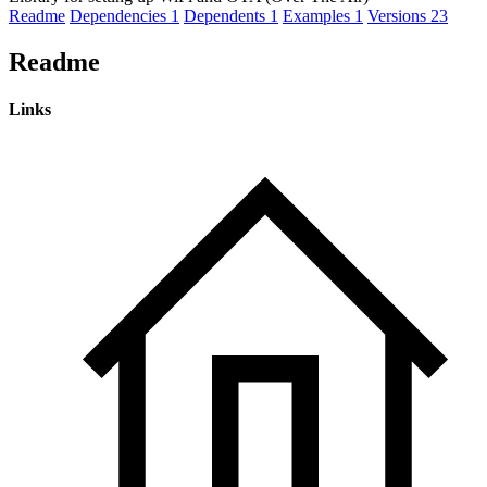
Readme
Dependencies
1
Dependents
1
Examples
1
Versions
23
Readme
Links