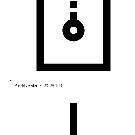
Archive size ~ 29.25 KB