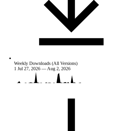
Weekly Downloads (All Versions)
1
Jul 27, 2026 — Aug 2, 2026