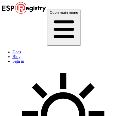
Open main menu
Docs
Blog
Sign in