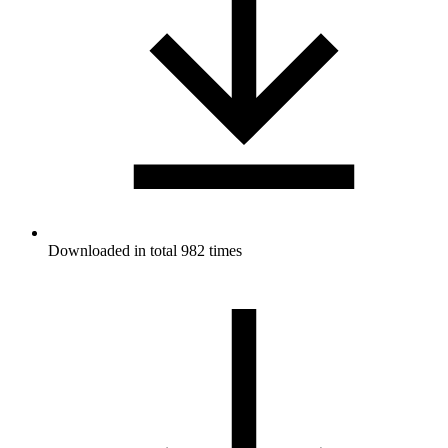
Downloaded in total 982 times