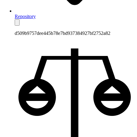
Repository
d509b9757dee445b78e7bd937384927bf2752a82