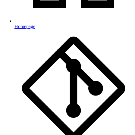
Homepage