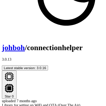
johboh
/connectionhelper
3.0.13
Latest stable version: 3.0.16
Star
0
uploaded 7 months ago
Library for setting up WiFi and OTA (Over The Air)