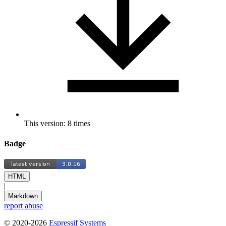
This version: 8 times
Badge
HTML
|
Markdown
report abuse
© 2020-2026
Espressif Systems