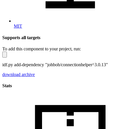
MIT
Supports all targets
To add this component to your project, run:
idf.py add-dependency "johboh/connectionhelper^3.0.13"
download archive
Stats