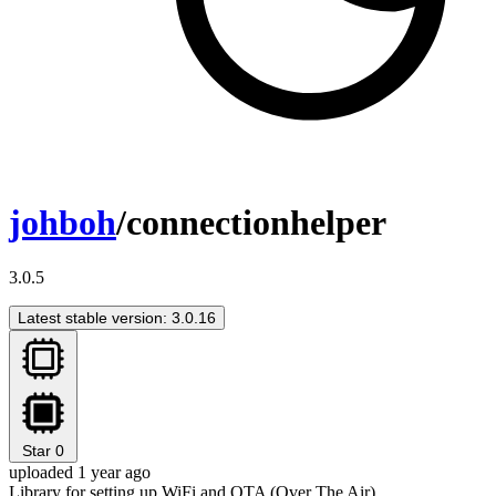
johboh
/connectionhelper
3.0.5
Latest stable version: 3.0.16
Star
0
uploaded 1 year ago
Library for setting up WiFi and OTA (Over The Air)