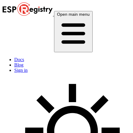
Open main menu
Docs
Blog
Sign in