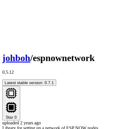
johboh
/espnownetwork
0.5.12
Latest stable version: 0.7.1
Star
0
uploaded 2 years ago
Library for setting up a network of ESP NOW nodes