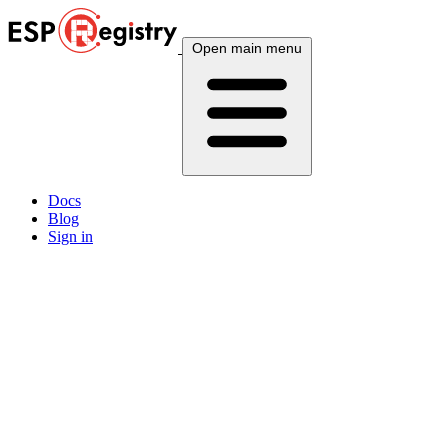
Open main menu
Docs
Blog
Sign in