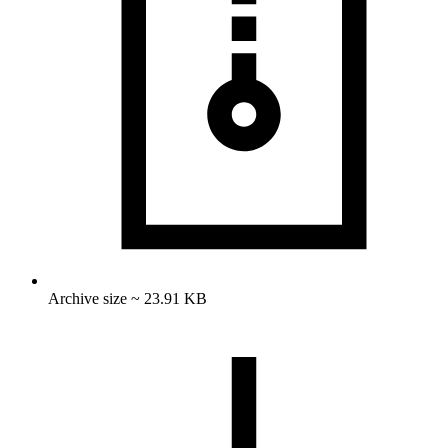
Archive size ~ 23.91 KB