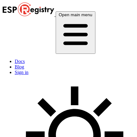
Open main menu
Docs
Blog
Sign in