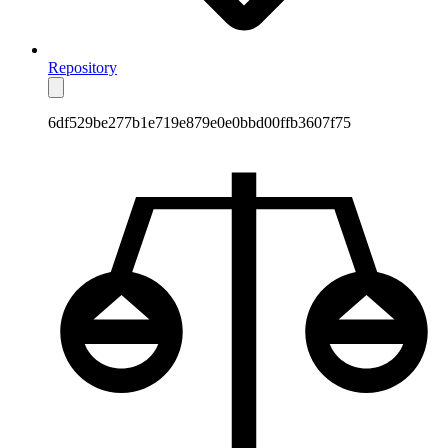
Repository
6df529be277b1e719e879e0e0bbd00ffb3607f75