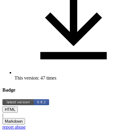
This version: 47 times
Badge
HTML
|
Markdown
report abuse