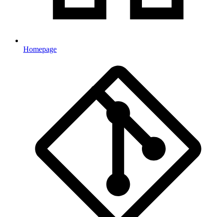
Homepage