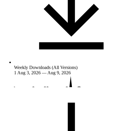
Weekly Downloads (All Versions)
1
Aug 3, 2026 — Aug 9, 2026