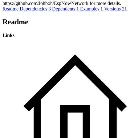
https://github.com/Johboh/EspNowNetwork for more details.
Readme
Dependencies
3
Dependents
1
Examples
1
Versions
21
Readme
Links