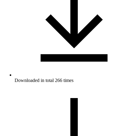
Downloaded in total 266 times