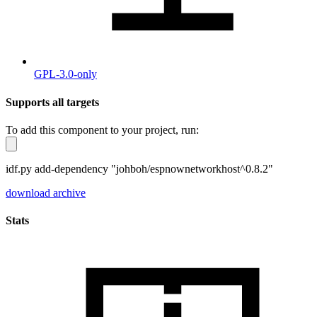
GPL-3.0-only
Supports all targets
To add this component to your project, run:
idf.py add-dependency "johboh/espnownetworkhost^0.8.2"
download archive
Stats