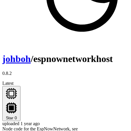
johboh
/espnownetworkhost
0.8.2
Latest
Star
0
uploaded 1 year ago
Node code for the EspNowNetwork, see