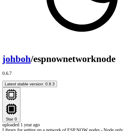
johboh
/espnownetworknode
0.6.7
Latest stable version: 0.8.3
Star
0
uploaded 1 year ago
Library for setting up a network of ESP NOW nodes - Node only