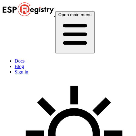
Open main menu
Docs
Blog
Sign in