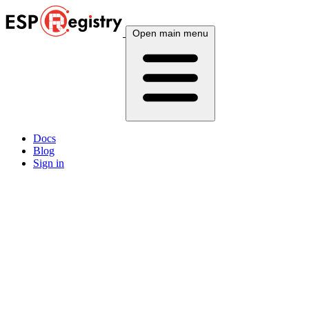
Open main menu
Docs
Blog
Sign in