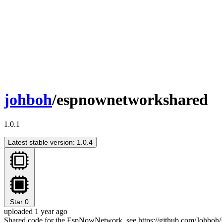
johboh
/espnownetworkshared
1.0.1
Latest stable version: 1.0.4
Star
0
uploaded 1 year ago
Shared code for the EspNowNetwork, see https://github.com/Johboh