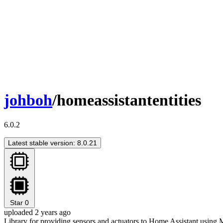
johboh
/homeassistantentities
6.0.2
Latest stable version: 8.0.21
Star
0
uploaded 2 years ago
Library for providing sensors and actuators to Home Assistant usin