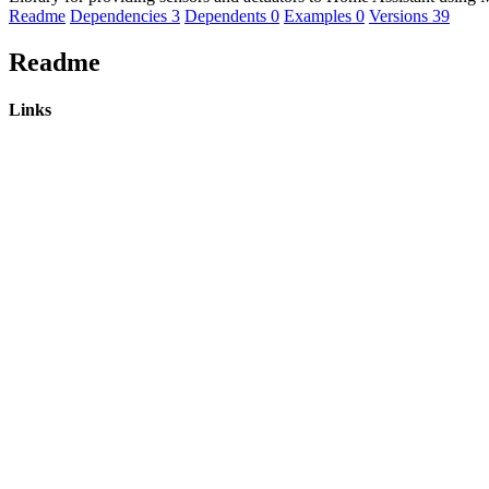
Readme
Dependencies
3
Dependents
0
Examples
0
Versions
39
Readme
Links