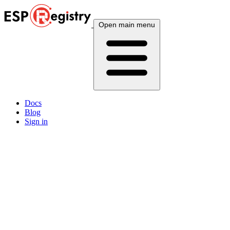
Open main menu
Docs
Blog
Sign in