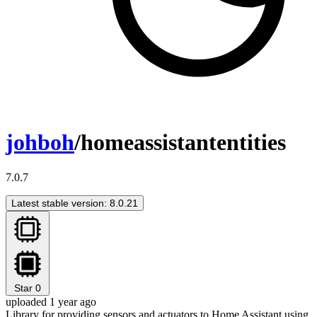
johboh
/homeassistantentities
7.0.7
Latest stable version: 8.0.21
Star
0
uploaded 1 year ago
Library for providing sensors and actuators to Home Assistant using