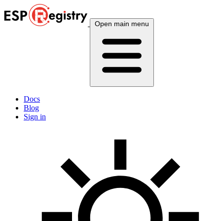
Open main menu
Docs
Blog
Sign in