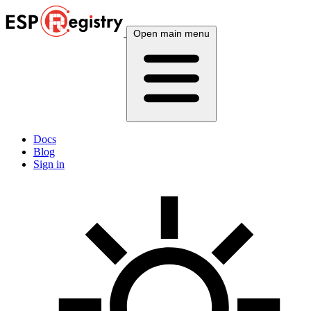
Open main menu
Docs
Blog
Sign in