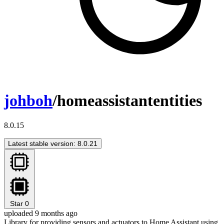
johboh
/homeassistantentities
8.0.15
Latest stable version: 8.0.21
Star
0
uploaded 9 months ago
Library for providing sensors and actuators to Home Assistant using