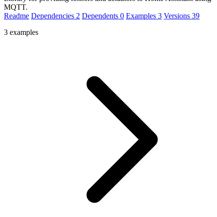
MQTT.
Readme
Dependencies
2
Dependents
0
Examples
3
Versions
39
3 examples