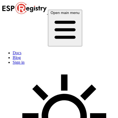
Open main menu
Docs
Blog
Sign in