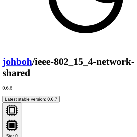
johboh
/ieee-802_15_4-network-
shared
0.6.6
Latest stable version: 0.6.7
Star
0