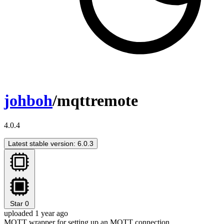
johboh
/mqttremote
4.0.4
Latest stable version: 6.0.3
Star
0
uploaded 1 year ago
MQTT wrapper for setting up an MQTT connection