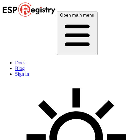
Open main menu
Docs
Blog
Sign in