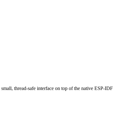
small, thread-safe interface on top of the native ESP-IDF