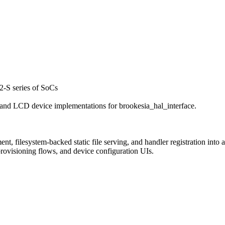
-S series of SoCs
nd LCD device implementations for brookesia_hal_interface.
filesystem-backed static file serving, and handler registration into a 
 provisioning flows, and device configuration UIs.