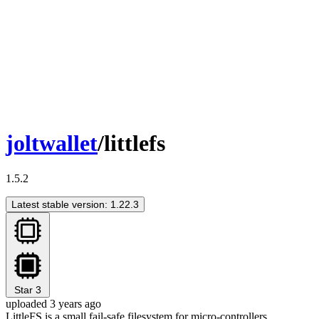
joltwallet
/littlefs
1.5.2
Latest stable version: 1.22.3
Star
3
uploaded 3 years ago
LittleFS is a small fail-safe filesystem for micro-controllers.