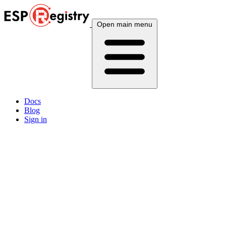
Open main menu
Docs
Blog
Sign in