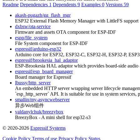
Readme
Dependencies
1
Dependents
9
Examples
0
Versions
59
akash-pugazh/gg_flash_mgr
ESP32 External Flash Memory Manager with LittleFS support
dxbsw/ota-service
Firmware and assets OTA component for ESP-IDF
espp/file_system
File System component for ESP-IDF
espressif/arduino-esp32
Arduino core for ESP32, ESP32-C, ESP32-H, ESP32-P, ESP32
espressif/brookesia_hal_adaptor
ESP-Brookesia HAL adaptor which provides board-side audio a
espressif/esp_board_manager
Board manager for Espressif
lbussy/http_server
An embedded HTTP server wrapping server lifecycle management, 
`esp_http_server` API. It is suitable for use in system services,
smallin/my-asyncwebserver
异步Web组件
valdanylchuk/breezybox
BreezyBox - A mini shell for esp32-s3
© 2020-2026
Espressif Systems
Cookie Policy
Terms of use
Privacy Policy
Status