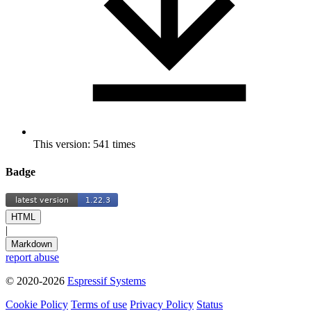
This version: 541 times
Badge
HTML
|
Markdown
report abuse
© 2020-2026
Espressif Systems
Cookie Policy
Terms of use
Privacy Policy
Status