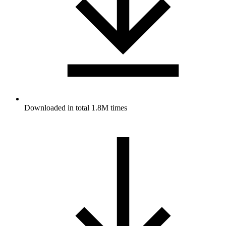
Downloaded in total 1.8M times