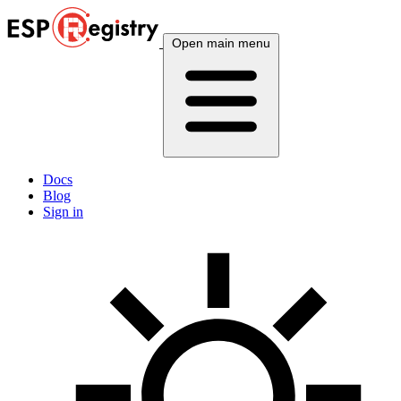
Open main menu
Docs
Blog
Sign in