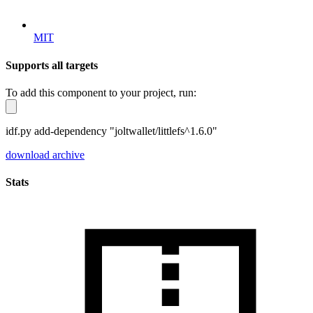
MIT
Supports all targets
To add this component to your project, run:
idf.py add-dependency "joltwallet/littlefs^1.6.0"
download archive
Stats