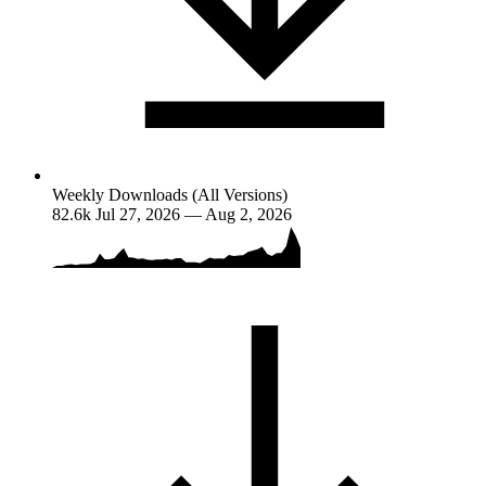
Weekly Downloads (All Versions)
82.6k
Jul 27, 2026 — Aug 2, 2026