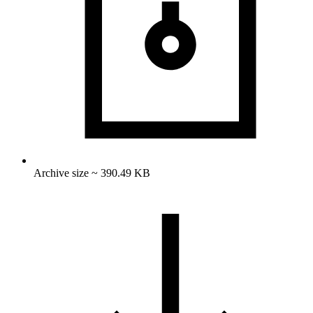
Archive size ~ 390.49 KB