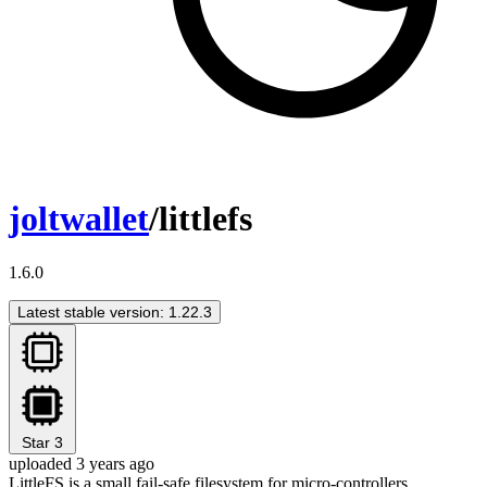
joltwallet
/littlefs
1.6.0
Latest stable version: 1.22.3
Star
3
uploaded 3 years ago
LittleFS is a small fail-safe filesystem for micro-controllers.