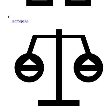
Homepage