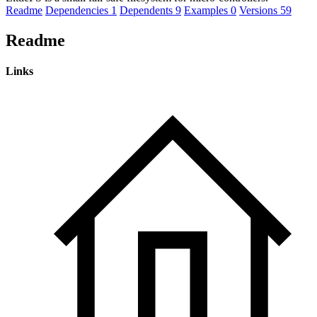
Readme
Dependencies
1
Dependents
9
Examples
0
Versions
59
Readme
Links