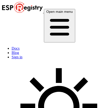
Open main menu
Docs
Blog
Sign in