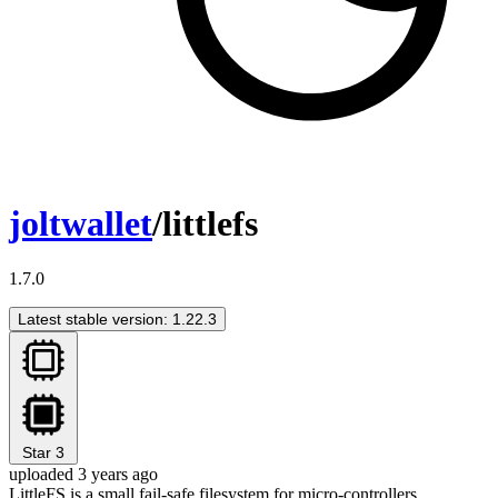
joltwallet
/littlefs
1.7.0
Latest stable version: 1.22.3
Star
3
uploaded 3 years ago
LittleFS is a small fail-safe filesystem for micro-controllers.