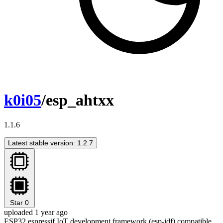
k0i05
/esp_ahtxx
1.1.6
Latest stable version: 1.2.7
Star
0
uploaded 1 year ago
ESP32 espressif IoT development framework (esp-idf) compatible