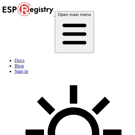
Open main menu
Docs
Blog
Sign in