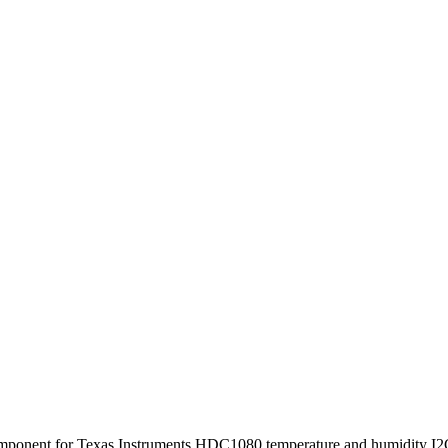
omponent for Texas Instruments HDC1080 temperature and humidity I2C