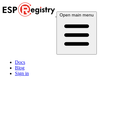
Open main menu
Docs
Blog
Sign in