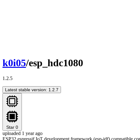
k0i05
/esp_hdc1080
1.2.5
Latest stable version: 1.2.7
Star
0
uploaded 1 year ago
ESP32 espressif IoT development framework (esp-idf) compatible c