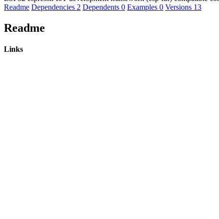
Readme
Dependencies
2
Dependents
0
Examples
0
Versions
13
Readme
Links