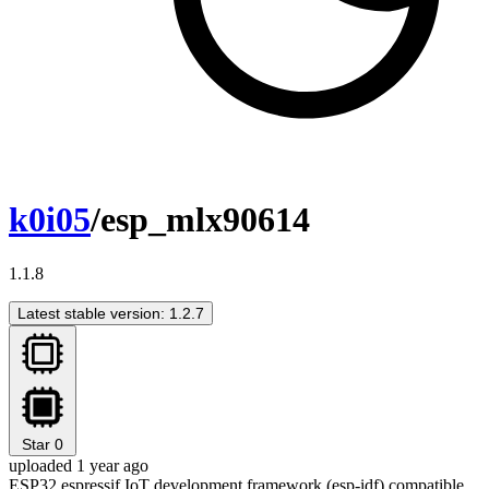
k0i05
/esp_mlx90614
1.1.8
Latest stable version: 1.2.7
Star
0
uploaded 1 year ago
ESP32 espressif IoT development framework (esp-idf) compatible