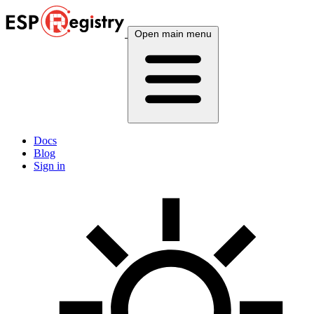
Open main menu
Docs
Blog
Sign in