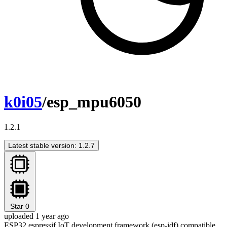
k0i05
/esp_mpu6050
1.2.1
Latest stable version: 1.2.7
Star
0
uploaded 1 year ago
ESP32 espressif IoT development framework (esp-idf) compatible