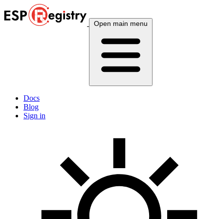
Open main menu
Docs
Blog
Sign in