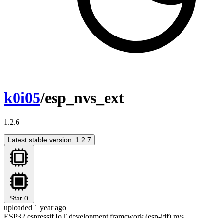
k0i05
/esp_nvs_ext
1.2.6
Latest stable version: 1.2.7
Star
0
uploaded 1 year ago
ESP32 espressif IoT development framework (esp-idf) nvs