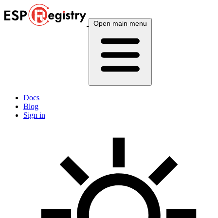
Open main menu
Docs
Blog
Sign in