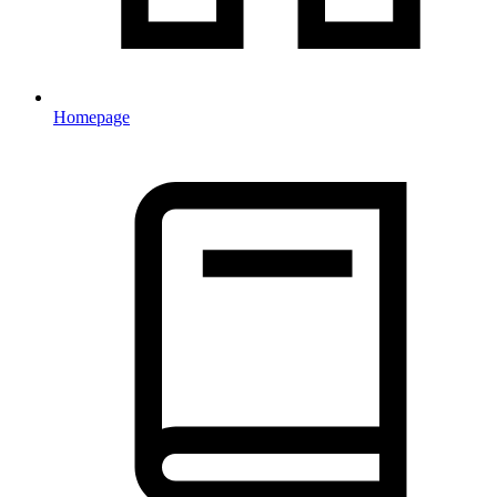
Homepage