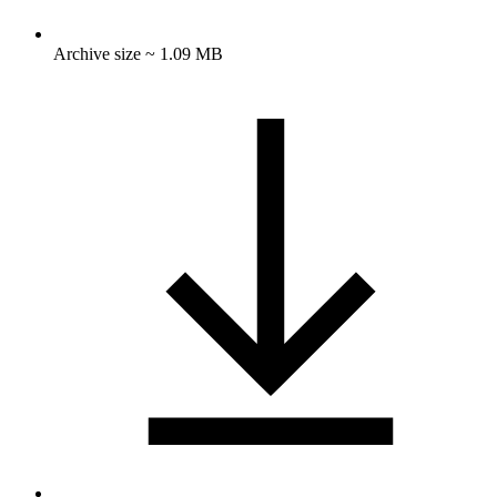
Archive size ~ 1.09 MB