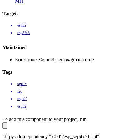
MIT
Targets
esp32
esp32s3
Maintainer
Eric Gionet <gionet.c.eric@gmail.com>
Tags
sgp4x
i2c
espidf
esp32
To add this component to your project, run:
idf.py add-dependency "k0i05/esp_sgp4x^1.1.4"