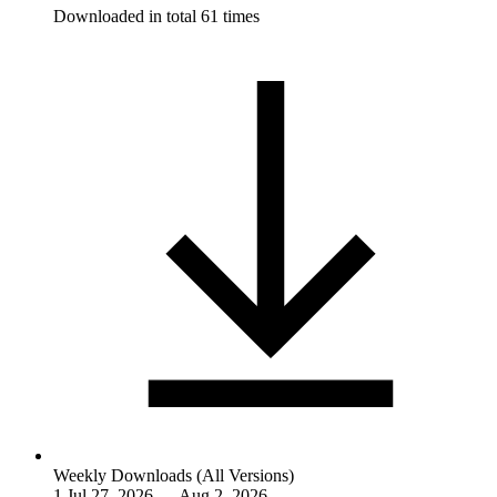
Downloaded in total 61 times
Weekly Downloads (All Versions)
1
Jul 27, 2026 — Aug 2, 2026