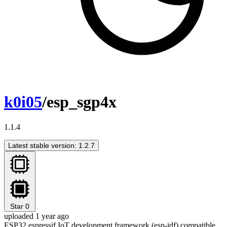
k0i05
/esp_sgp4x
1.1.4
Latest stable version: 1.2.7
Star
0
uploaded 1 year ago
ESP32 espressif IoT development framework (esp-idf) compatible