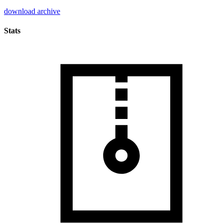
download archive
Stats