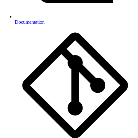
Documentation