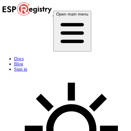
Open main menu
Docs
Blog
Sign in