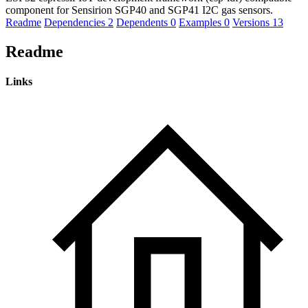
component for Sensirion SGP40 and SGP41 I2C gas sensors.
Readme
Dependencies
2
Dependents
0
Examples
0
Versions
13
Readme
Links