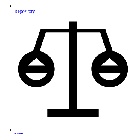
Repository