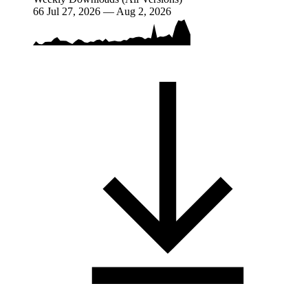
66
Jul 27, 2026 — Aug 2, 2026