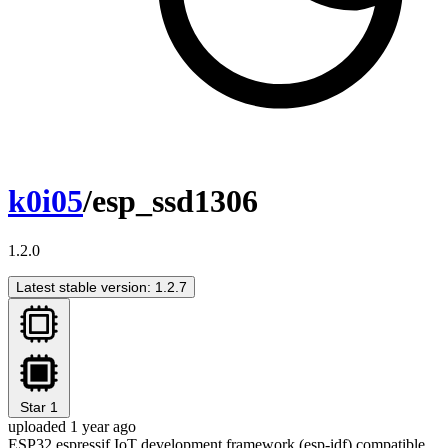
k0i05
/esp_ssd1306
1.2.0
Latest stable version: 1.2.7
Star
1
uploaded 1 year ago
ESP32 espressif IoT development framework (esp-idf) compatible