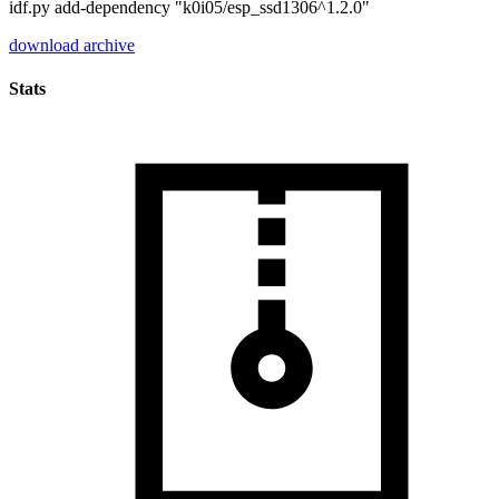
idf.py add-dependency "k0i05/esp_ssd1306^1.2.0"
download archive
Stats