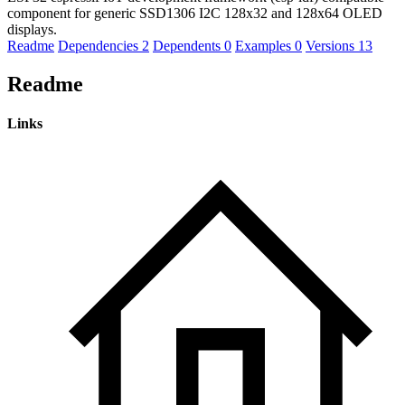
component for generic SSD1306 I2C 128x32 and 128x64 OLED
displays.
Readme
Dependencies
2
Dependents
0
Examples
0
Versions
13
Readme
Links