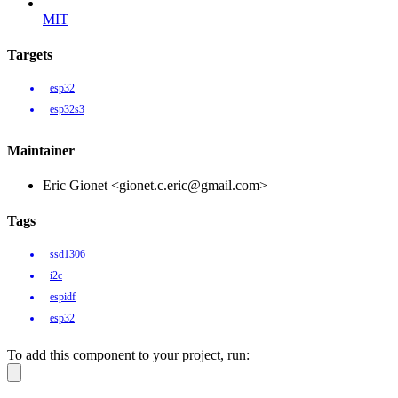
MIT
Targets
esp32
esp32s3
Maintainer
Eric Gionet <gionet.c.eric@gmail.com>
Tags
ssd1306
i2c
espidf
esp32
To add this component to your project, run: