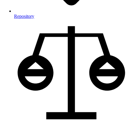
Repository