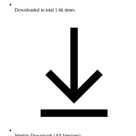
Downloaded in total 1.6k times
Weekly Downloads (All Versions)