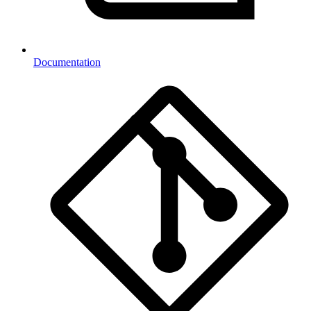
Documentation