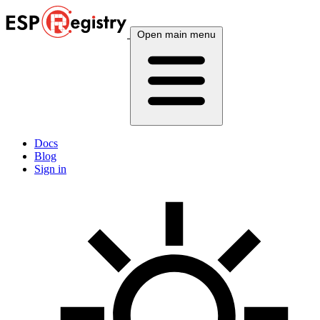
Open main menu
Docs
Blog
Sign in