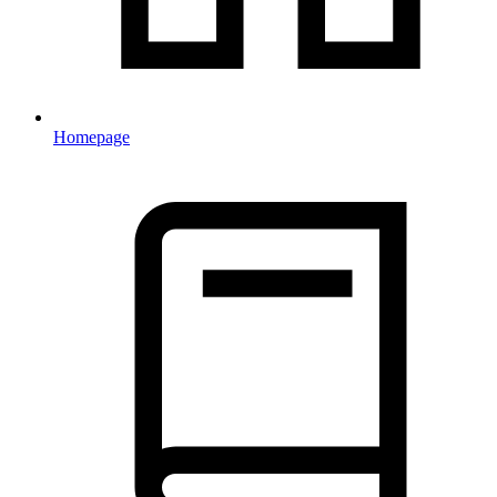
Homepage