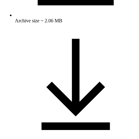
Archive size ~ 2.06 MB