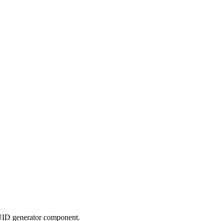
UID generator component.