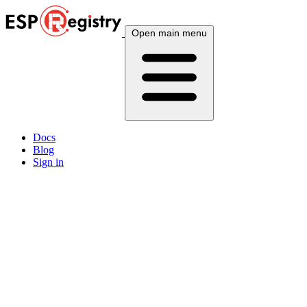
Open main menu
Docs
Blog
Sign in