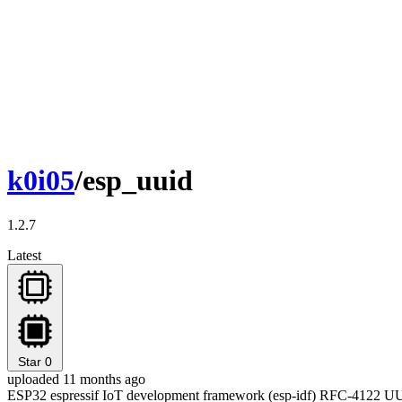
k0i05
/esp_uuid
1.2.7
Latest
Star
0
uploaded 11 months ago
ESP32 espressif IoT development framework (esp-idf) RFC-4122 U