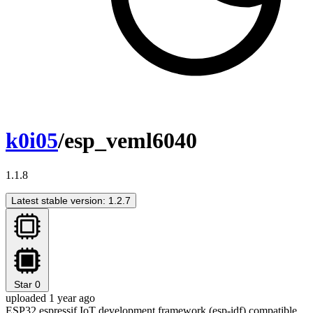
k0i05
/esp_veml6040
1.1.8
Latest stable version: 1.2.7
Star
0
uploaded 1 year ago
ESP32 espressif IoT development framework (esp-idf) compatible