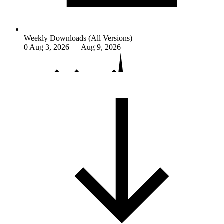
Weekly Downloads (All Versions)
0
Aug 3, 2026 — Aug 9, 2026