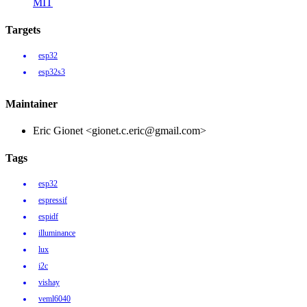
MIT
Targets
esp32
esp32s3
Maintainer
Eric Gionet <gionet.c.eric@gmail.com>
Tags
esp32
espressif
espidf
illuminance
lux
i2c
vishay
veml6040