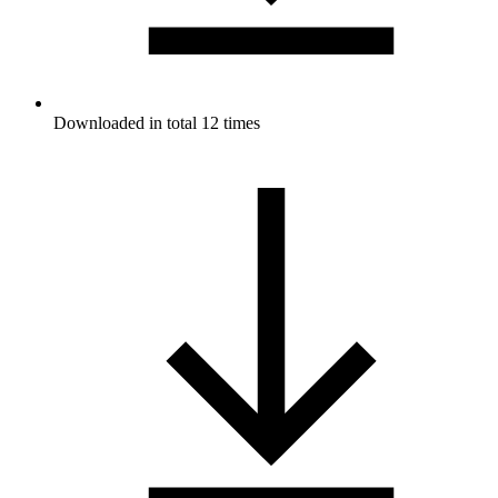
Downloaded in total 12 times