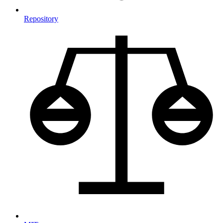
Repository