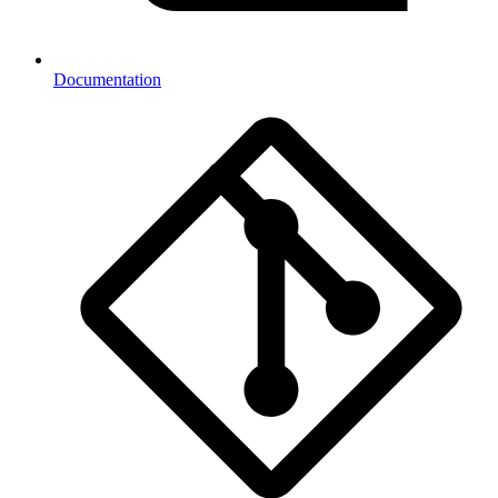
Documentation