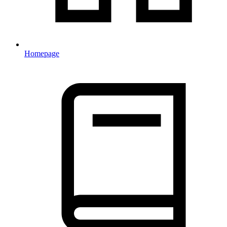
Homepage