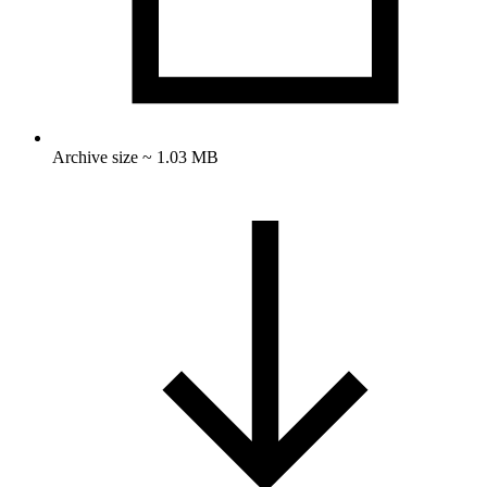
Archive size ~ 1.03 MB