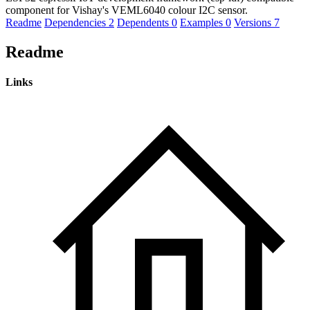
component for Vishay's VEML6040 colour I2C sensor.
Readme
Dependencies
2
Dependents
0
Examples
0
Versions
7
Readme
Links