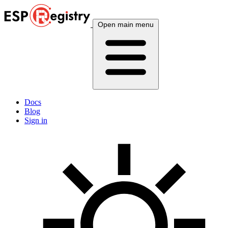
Open main menu
Docs
Blog
Sign in