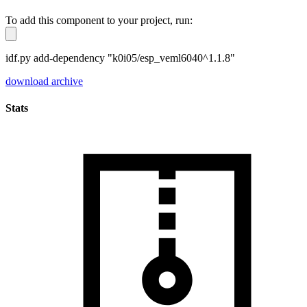
To add this component to your project, run:
idf.py add-dependency "k0i05/esp_veml6040^1.1.8"
download archive
Stats