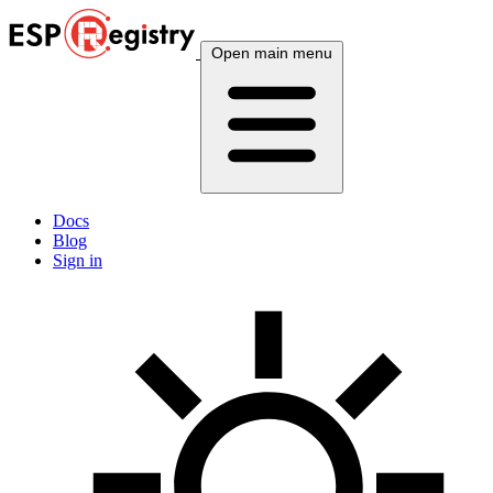
Open main menu
Docs
Blog
Sign in