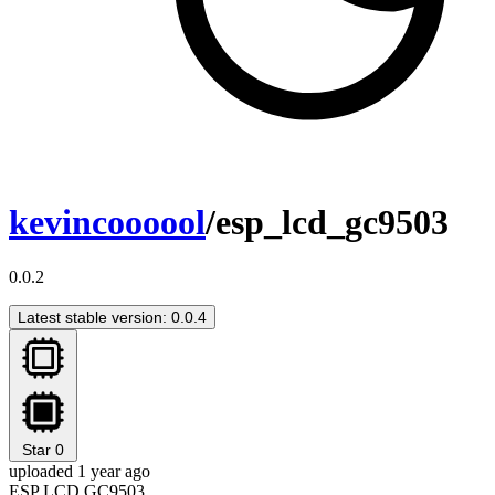
kevincoooool
/esp_lcd_gc9503
0.0.2
Latest stable version: 0.0.4
Star
0
uploaded 1 year ago
ESP LCD GC9503