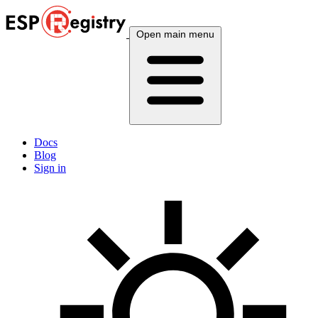
Open main menu
Docs
Blog
Sign in