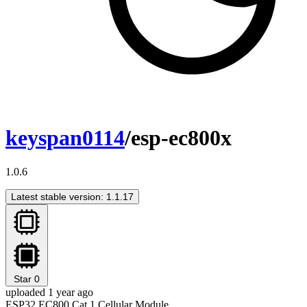
keyspan0114
/esp-ec800x
1.0.6
Latest stable version: 1.1.17
Star
0
uploaded 1 year ago
ESP32 EC800 Cat.1 Cellular Module