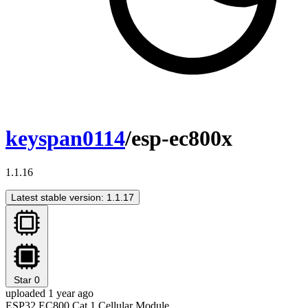
keyspan0114
/esp-ec800x
1.1.16
Latest stable version: 1.1.17
Star
0
uploaded 1 year ago
ESP32 EC800 Cat.1 Cellular Module