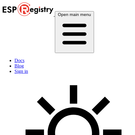
Open main menu
Docs
Blog
Sign in