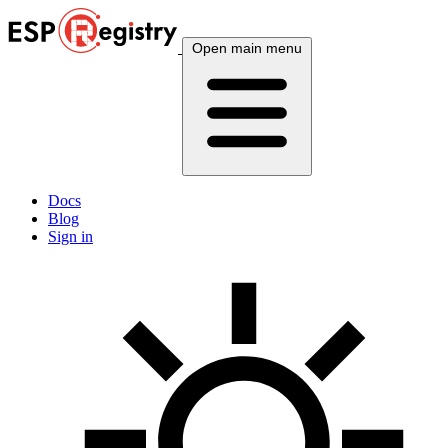
Open main menu
Docs
Blog
Sign in