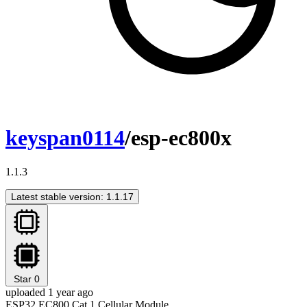
keyspan0114
/esp-ec800x
1.1.3
Latest stable version: 1.1.17
Star
0
uploaded 1 year ago
ESP32 EC800 Cat.1 Cellular Module