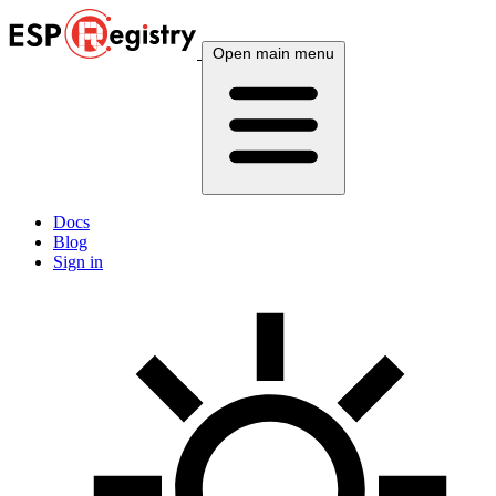
Open main menu
Docs
Blog
Sign in