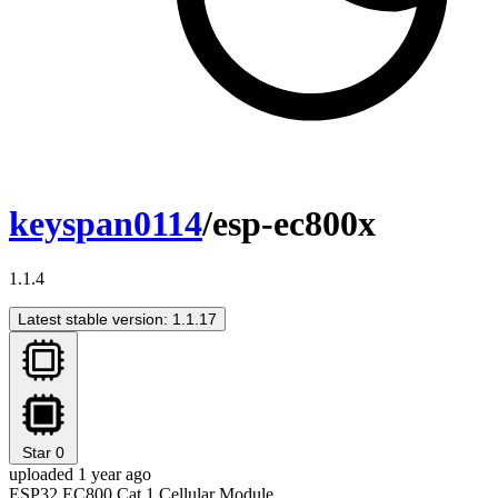
keyspan0114
/esp-ec800x
1.1.4
Latest stable version: 1.1.17
Star
0
uploaded 1 year ago
ESP32 EC800 Cat.1 Cellular Module