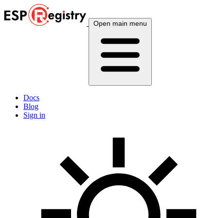
Open main menu
Docs
Blog
Sign in