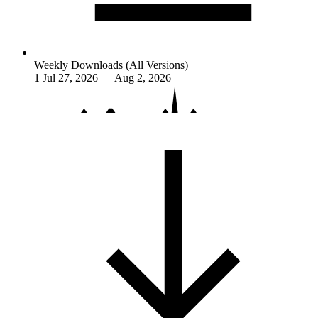
Weekly Downloads (All Versions)
1
Jul 27, 2026 — Aug 2, 2026