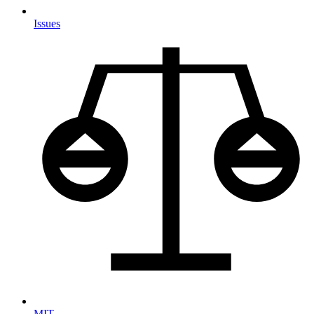
Issues
MIT