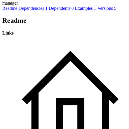
manager.
Readme
Dependencies
1
Dependents
0
Examples
1
Versions
5
Readme
Links