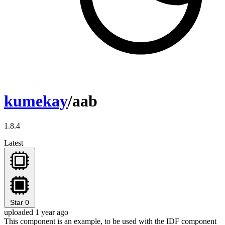
kumekay
/aab
1.8.4
Latest
Star
0
uploaded 1 year ago
This component is an example, to be used with the IDF component