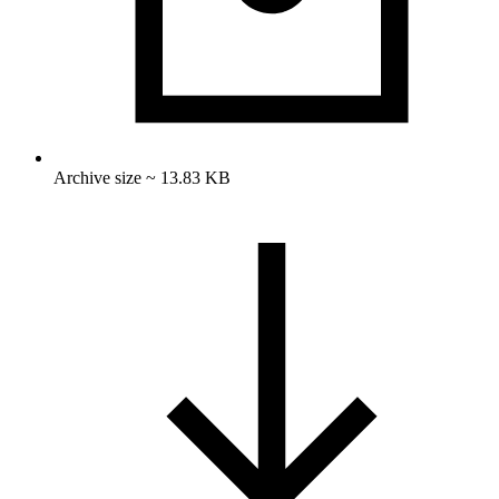
Archive size ~ 13.83 KB