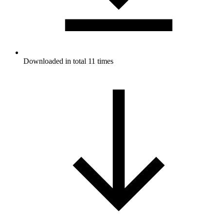
Downloaded in total 11 times