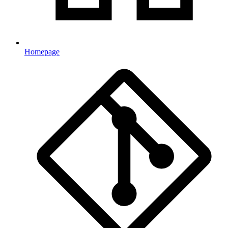
Homepage