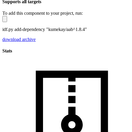
Supports all targets
To add this component to your project, run:
idf.py add-dependency "kumekay/aab^1.8.4"
download archive
Stats