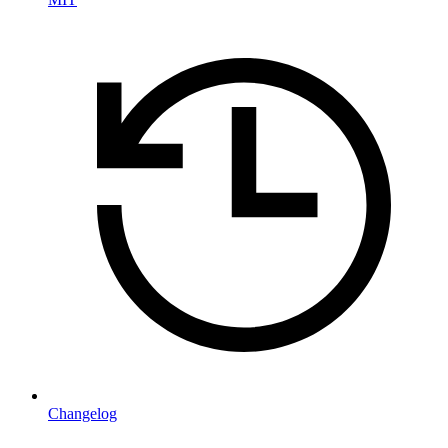
Changelog