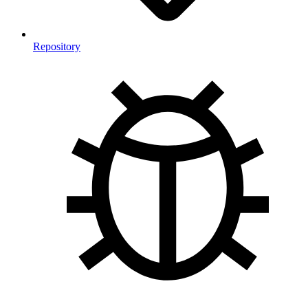
Repository