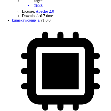
Target:
esp32s3
License:
Apache-2.0
Downloaded 7 times
kumekay/comp_a
v1.0.0