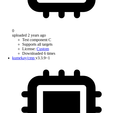
0
uploaded 2 years ago
Test component C
Supports all targets
License:
Custom
Downloaded 6 times
kumekay/cmp
v3.3.9~1