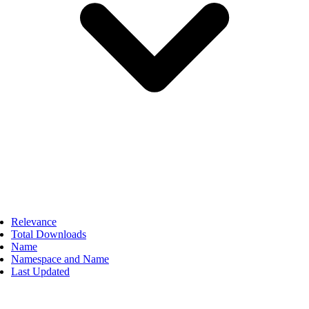
Relevance
Total Downloads
Name
Namespace and Name
Last Updated