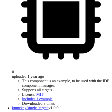
0
uploaded 1 year ago
This component is an example, to be used with the IDF
component manager.
Supports all targets
License:
MIT
Includes 1 example
Downloaded 8 times
kumekay/single_target
v1.0.0