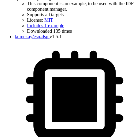
This component is an example, to be used with the IDF
component manager.
Supports all targets
License:
MIT
Includes 1 example
Downloaded 135 times
kumekay/esp-dsp
v1.5.1