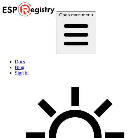
Open main menu
Docs
Blog
Sign in