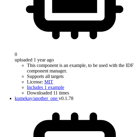
0
uploaded 1 year ago
This component is an example, to be used with the IDF
component manager.
Supports all targets
License:
MIT
Includes 1 example
Downloaded 11 times
kumekay/another_one
v0.1.78