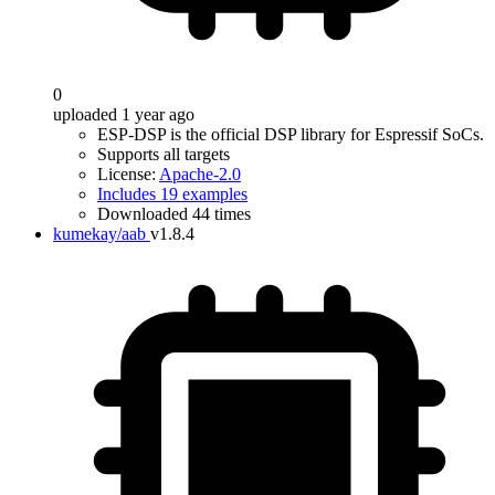
0
uploaded 1 year ago
ESP-DSP is the official DSP library for Espressif SoCs.
Supports all targets
License:
Apache-2.0
Includes 19 examples
Downloaded 44 times
kumekay/aab
v1.8.4