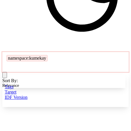
namespace:kumekay
Sort By:
Relevance
Tags
Target
IDF Version