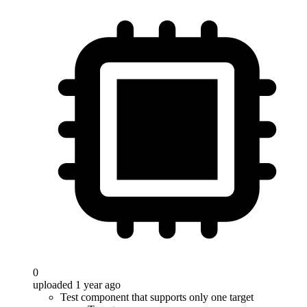
0
uploaded 1 year ago
Test component that supports only one target