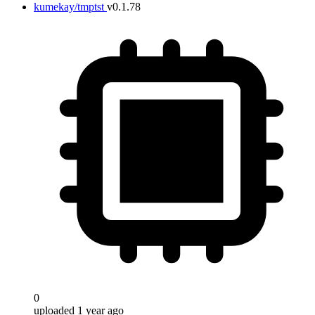
kumekay/tmptst
v0.1.78
0
uploaded 1 year ago