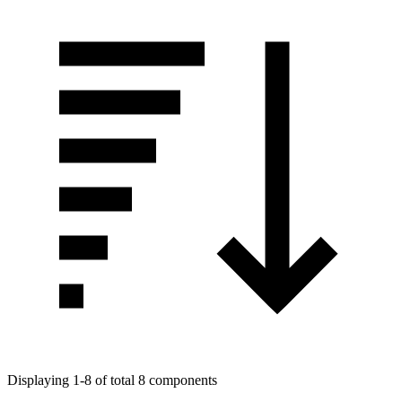
Displaying 1-8 of total 8 components