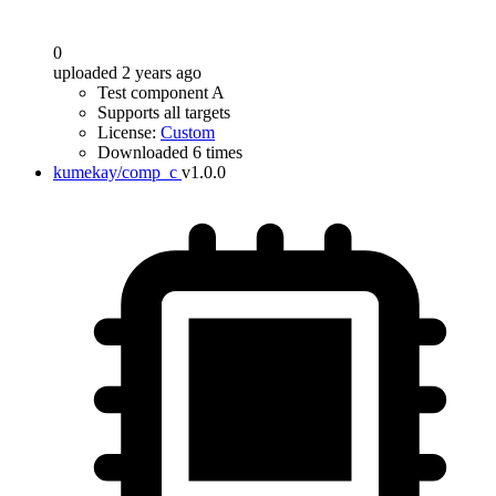
0
uploaded 2 years ago
Test component A
Supports all targets
License:
Custom
Downloaded 6 times
kumekay/comp_c
v1.0.0