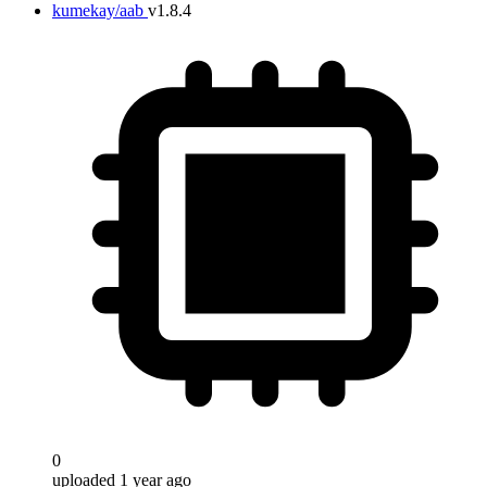
kumekay/aab
v1.8.4
0
uploaded 1 year ago