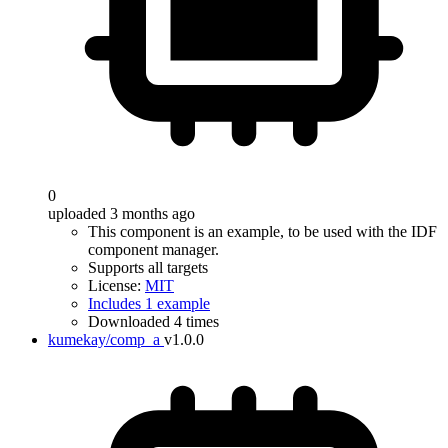
0
uploaded 3 months ago
This component is an example, to be used with the IDF
component manager.
Supports all targets
License:
MIT
Includes 1 example
Downloaded 4 times
kumekay/comp_a
v1.0.0