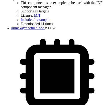
This component is an example, to be used with the IDF
component manager.
Supports all targets
License:
MIT
Includes 1 example
Downloaded 11 times
kumekay/another_one
v0.1.78