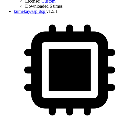
License:
Custom
Downloaded 6 times
kumekay/esp-dsp
v1.5.1