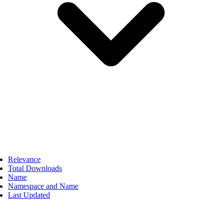
Relevance
Total Downloads
Name
Namespace and Name
Last Updated