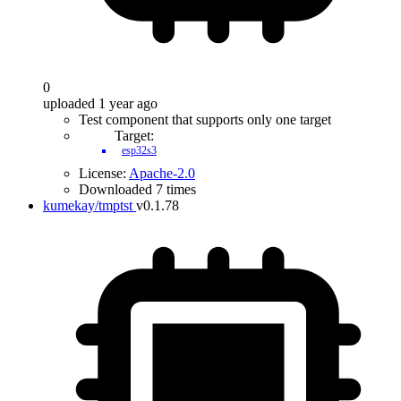
0
uploaded 1 year ago
Test component that supports only one target
Target:
esp32s3
License:
Apache-2.0
Downloaded 7 times
kumekay/tmptst
v0.1.78