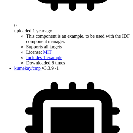
0
uploaded 1 year ago
This component is an example, to be used with the IDF
component manager.
Supports all targets
License:
MIT
Includes 1 example
Downloaded 8 times
kumekay/cmp
v3.3.9~1