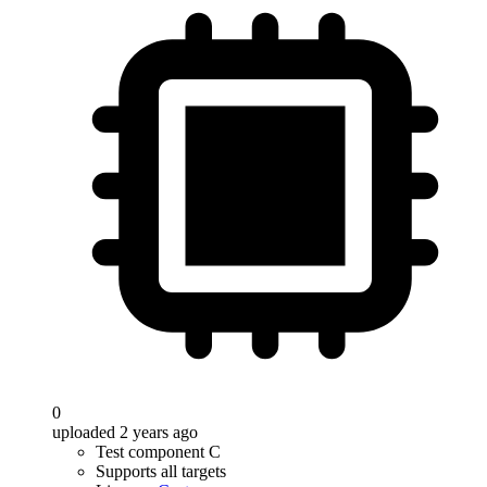
0
uploaded 2 years ago
Test component C
Supports all targets