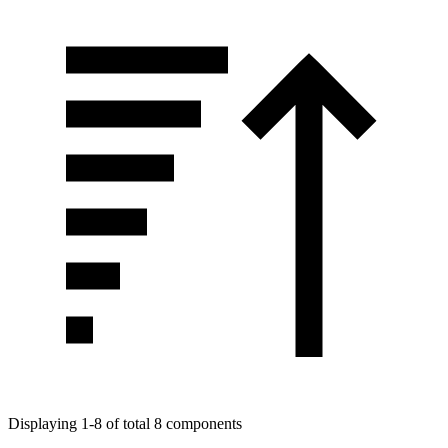
Displaying 1-8 of total 8 components