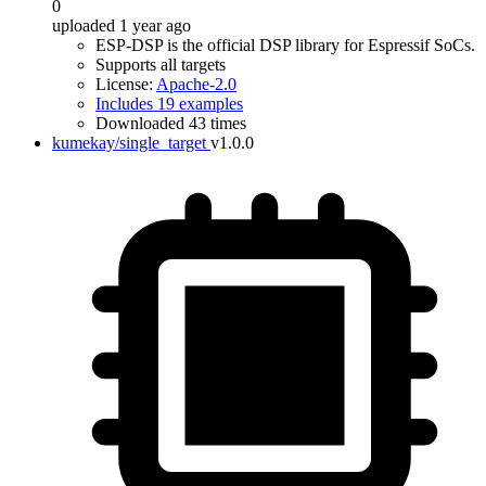
0
uploaded 1 year ago
ESP-DSP is the official DSP library for Espressif SoCs.
Supports all targets
License:
Apache-2.0
Includes 19 examples
Downloaded 43 times
kumekay/single_target
v1.0.0