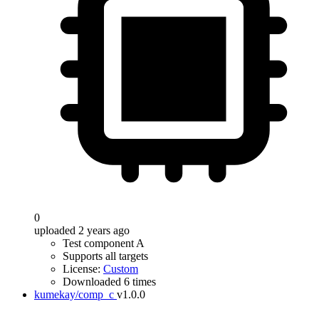
0
uploaded 2 years ago
Test component A
Supports all targets
License:
Custom
Downloaded 6 times
kumekay/comp_c
v1.0.0