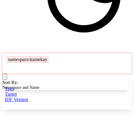
namespace:kumekay
Sort By:
Namespace and Name
Tags
Target
IDF Version