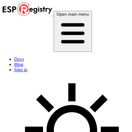
Open main menu
Docs
Blog
Sign in