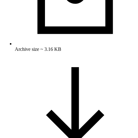
Archive size ~ 3.16 KB