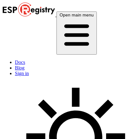
Open main menu
Docs
Blog
Sign in