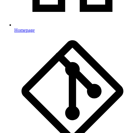
Homepage