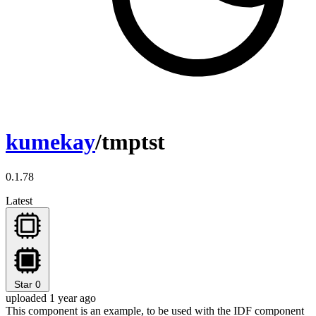
kumekay
/tmptst
0.1.78
Latest
Star
0
uploaded 1 year ago
This component is an example, to be used with the IDF component