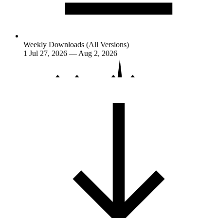
Weekly Downloads (All Versions)
1
Jul 27, 2026 — Aug 2, 2026