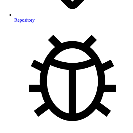
Repository