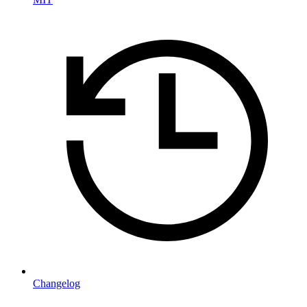
Changelog