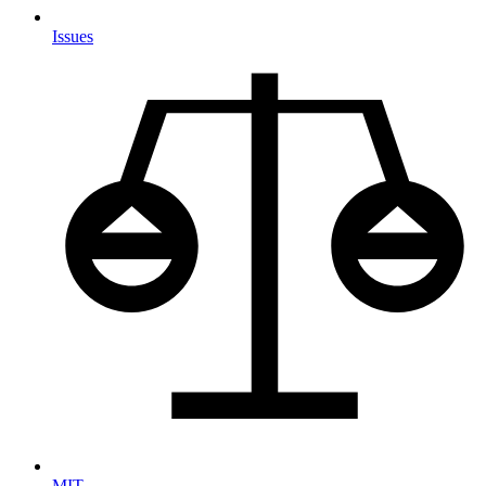
Issues
MIT