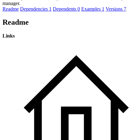
manager.
Readme
Dependencies
1
Dependents
0
Examples
1
Versions
7
Readme
Links