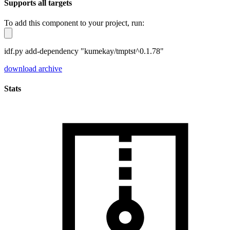
Supports all targets
To add this component to your project, run:
idf.py add-dependency "kumekay/tmptst^0.1.78"
download archive
Stats