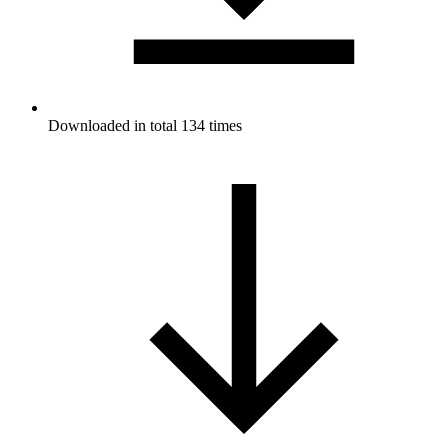
Downloaded in total 134 times