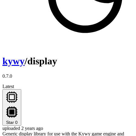
kywy
/display
0.7.0
Latest
Star
0
uploaded 2 years ago
Generic display library for use with the Kywy game engine and