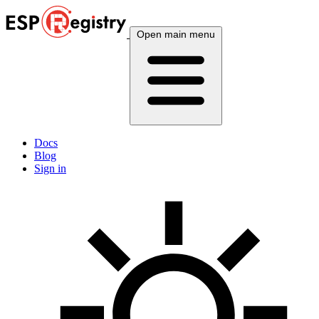
Open main menu
Docs
Blog
Sign in