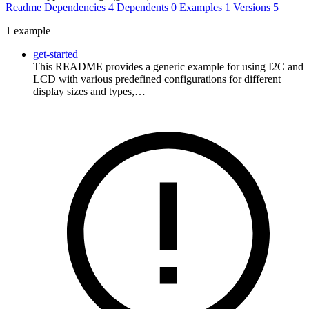
Readme
Dependencies
4
Dependents
0
Examples
1
Versions
5
1 example
get-started
This README provides a generic example for using I2C and
LCD with various predefined configurations for different
display sizes and types,…