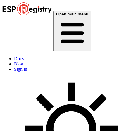
Open main menu
Docs
Blog
Sign in