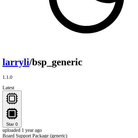
larryli
/bsp_generic
1.1.0
Latest
Star
0
uploaded 1 year ago
Board Support Package (generic)