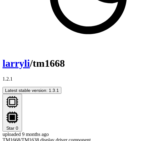
larryli
/tm1668
1.2.1
Latest stable version: 1.3.1
Star
0
uploaded 9 months ago
TM1668/TM1638 display driver component