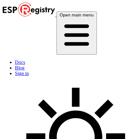
Open main menu
Docs
Blog
Sign in