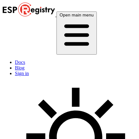
Open main menu
Docs
Blog
Sign in