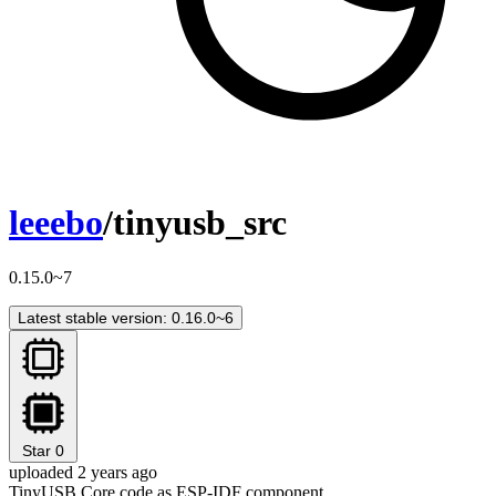
leeebo
/tinyusb_src
0.15.0~7
Latest stable version: 0.16.0~6
Star
0
uploaded 2 years ago
TinyUSB Core code as ESP-IDF component