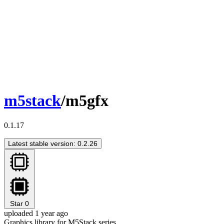
m5stack
/m5gfx
0.1.17
Latest stable version: 0.2.26
Star
0
uploaded 1 year ago
Graphics library for M5Stack series