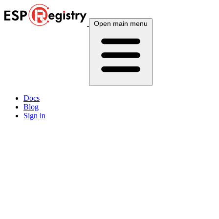
Open main menu
Docs
Blog
Sign in