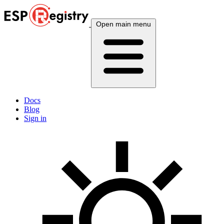
Open main menu
Docs
Blog
Sign in