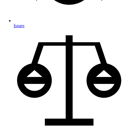
Issues