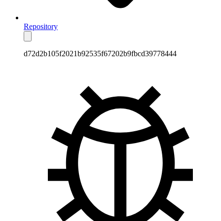
Repository
d72d2b105f2021b92535f67202b9fbcd39778444