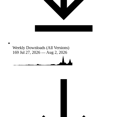
Weekly Downloads (All Versions)
169
Jul 27, 2026 — Aug 2, 2026