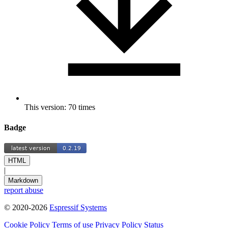
This version: 70 times
Badge
HTML
|
Markdown
report abuse
© 2020-2026
Espressif Systems
Cookie Policy
Terms of use
Privacy Policy
Status