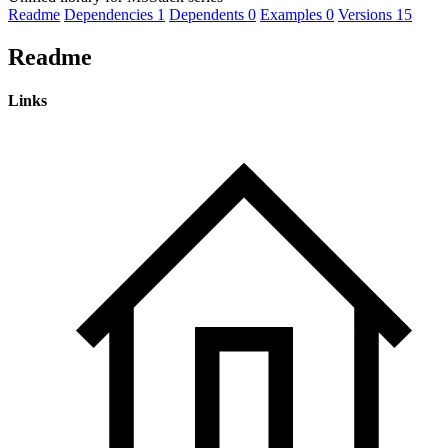
Readme
Dependencies
1
Dependents
0
Examples
0
Versions
15
Readme
Links