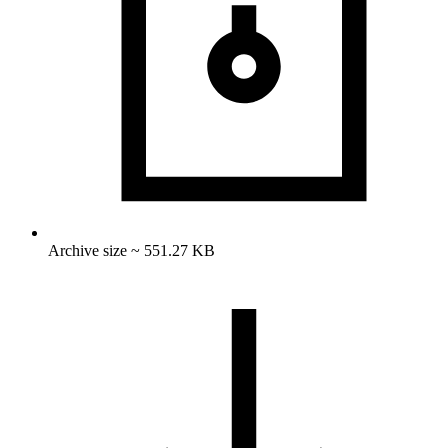
Archive size ~ 551.27 KB