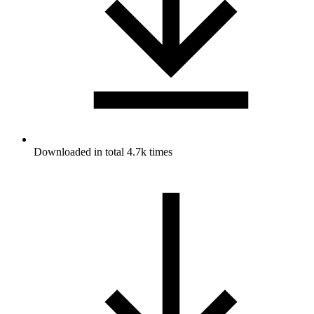
Downloaded in total 4.7k times