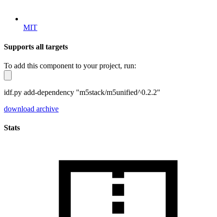
MIT
Supports all targets
To add this component to your project, run:
idf.py add-dependency "m5stack/m5unified^0.2.2"
download archive
Stats