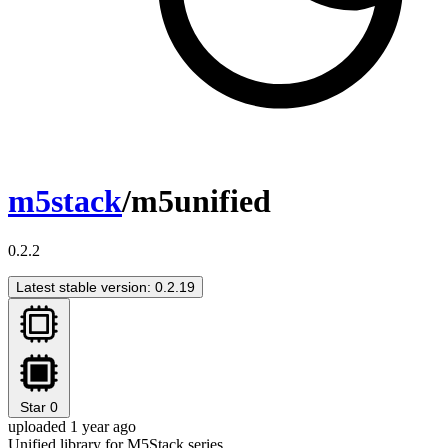
m5stack
/m5unified
0.2.2
Latest stable version: 0.2.19
Star
0
uploaded 1 year ago
Unified library for M5Stack series