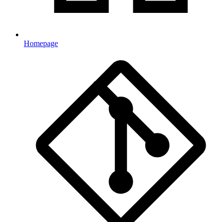
Homepage