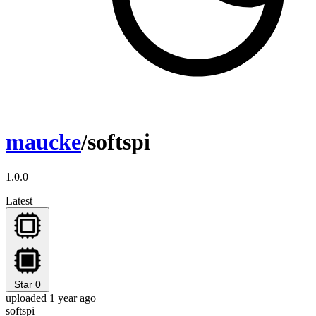
maucke
/softspi
1.0.0
Latest
Star
0
uploaded 1 year ago
softspi