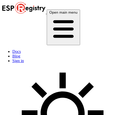
Open main menu
Docs
Blog
Sign in