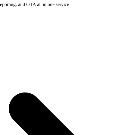
porting, and OTA all in one service