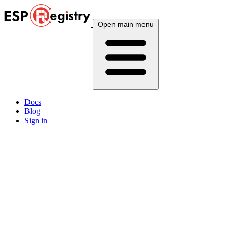
Open main menu
Docs
Blog
Sign in