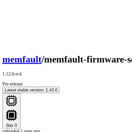
memfault
/memfault-firmware-
1.12.0-rc4
Pre-release
Latest stable version: 1.43.0
Star
0
uploaded 1 year ago