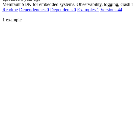
Memfault SDK for embedded systems. Observability, logging, crash re
Readme
Dependencies
0
Dependents
0
Examples
1
Versions
44
1 example