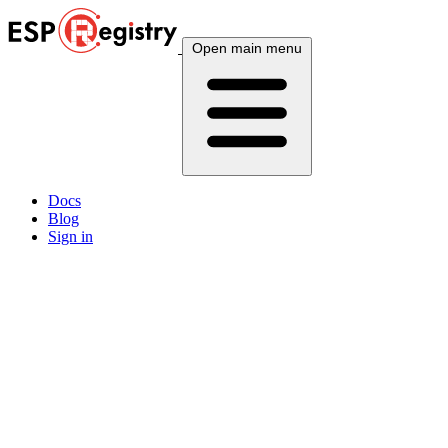
Open main menu
Docs
Blog
Sign in