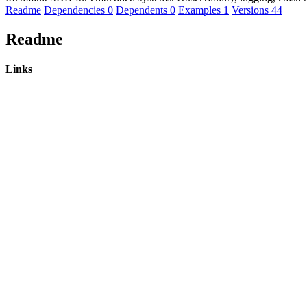
Readme
Dependencies
0
Dependents
0
Examples
1
Versions
44
Readme
Links