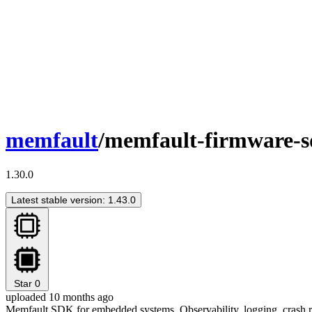
memfault
/memfault-firmware-
1.30.0
Latest stable version: 1.43.0
Star
0
uploaded 10 months ago
Memfault SDK for embedded systems. Observability, logging, crash re