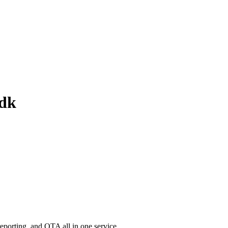
sdk
porting, and OTA all in one service