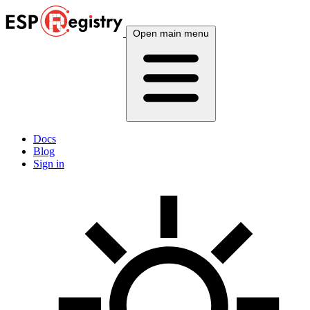
Open main menu
Docs
Blog
Sign in