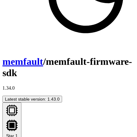
memfault
/memfault-firmware-
sdk
1.34.0
Latest stable version: 1.43.0
Star
1