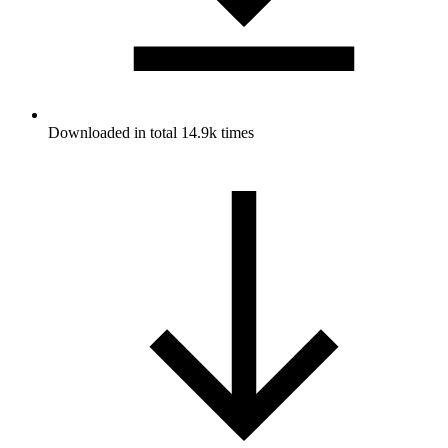
Downloaded in total 14.9k times