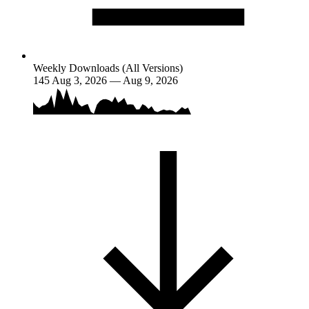
Weekly Downloads (All Versions)
145
Aug 3, 2026 — Aug 9, 2026