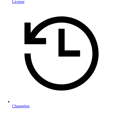
License
Changelog