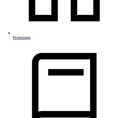
Homepage