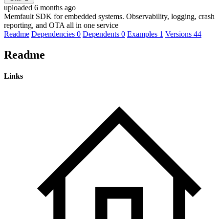
uploaded 6 months ago
Memfault SDK for embedded systems. Observability, logging, crash
reporting, and OTA all in one service
Readme
Dependencies
0
Dependents
0
Examples
1
Versions
44
Readme
Links