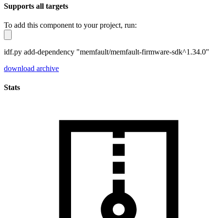
Supports all targets
To add this component to your project, run:
idf.py add-dependency "memfault/memfault-firmware-sdk^1.34.0"
download archive
Stats