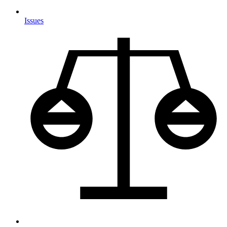
Issues