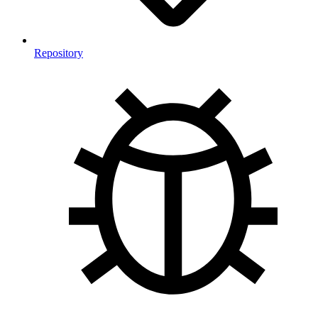
Repository