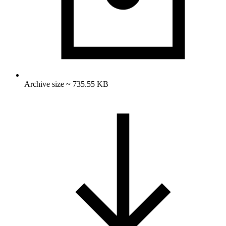
Archive size ~ 735.55 KB