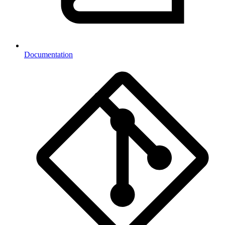
Documentation