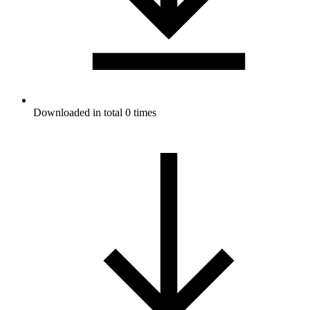
Downloaded in total 0 times