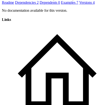
Readme
Dependencies
2
Dependents
0
Examples
7
Versions
4
No documentation available for this version.
Links