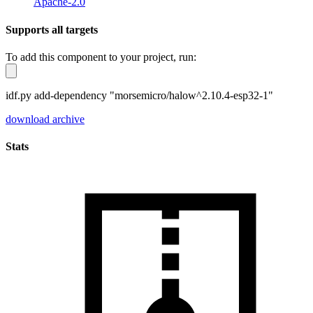
Apache-2.0
Supports all targets
To add this component to your project, run:
idf.py add-dependency "morsemicro/halow^2.10.4-esp32-1"
download archive
Stats