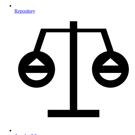
Repository