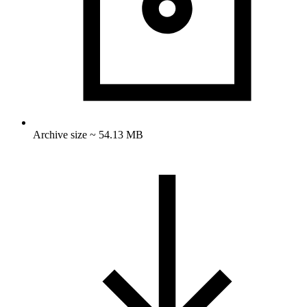
Archive size ~ 54.13 MB