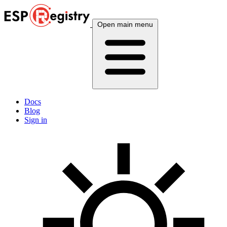
Open main menu
Docs
Blog
Sign in