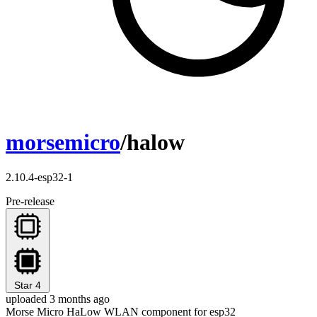
morsemicro
/halow
2.10.4-esp32-1
Pre-release
Star
4
uploaded 3 months ago
Morse Micro HaLow WLAN component for esp32