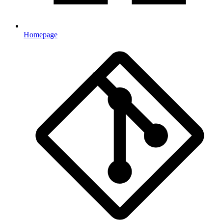
Homepage