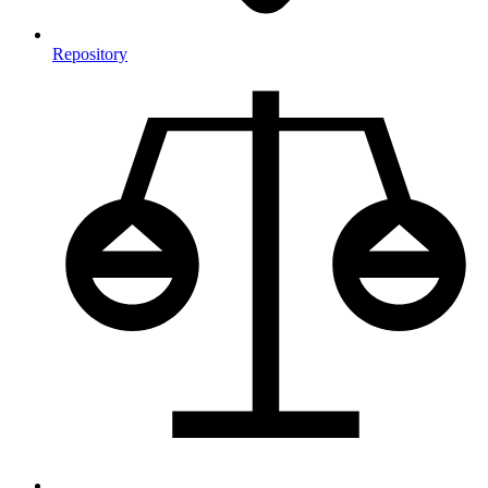
Repository