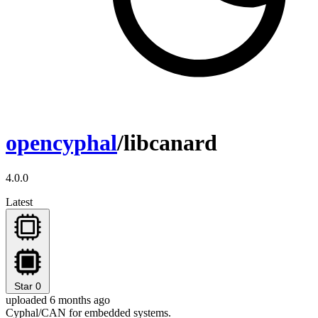
opencyphal
/libcanard
4.0.0
Latest
Star
0
uploaded 6 months ago
Cyphal/CAN for embedded systems.