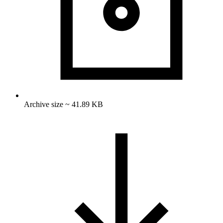
Archive size ~ 41.89 KB