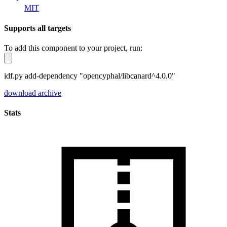
MIT
Supports all targets
To add this component to your project, run:
idf.py add-dependency "opencyphal/libcanard^4.0.0"
download archive
Stats