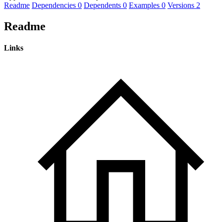
Readme
Dependencies
0
Dependents
0
Examples
0
Versions
2
Readme
Links