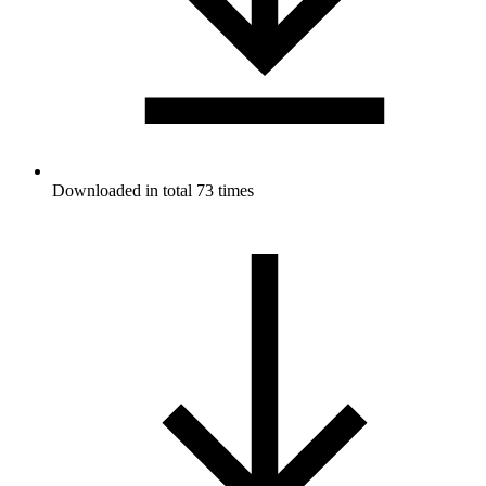
Downloaded in total 73 times