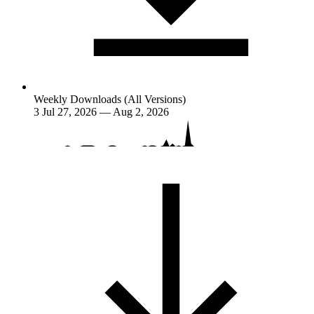
Weekly Downloads (All Versions)
3
Jul 27, 2026 — Aug 2, 2026