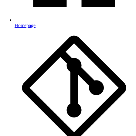
Homepage