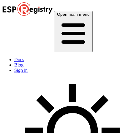
Open main menu
Docs
Blog
Sign in