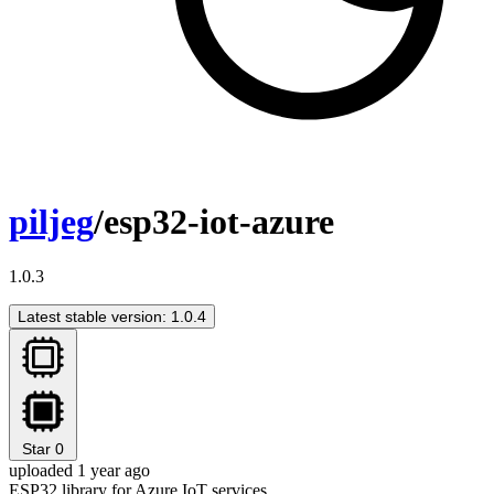
piljeg
/esp32-iot-azure
1.0.3
Latest stable version: 1.0.4
Star
0
uploaded 1 year ago
ESP32 library for Azure IoT services