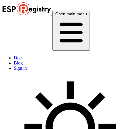
Open main menu
Docs
Blog
Sign in