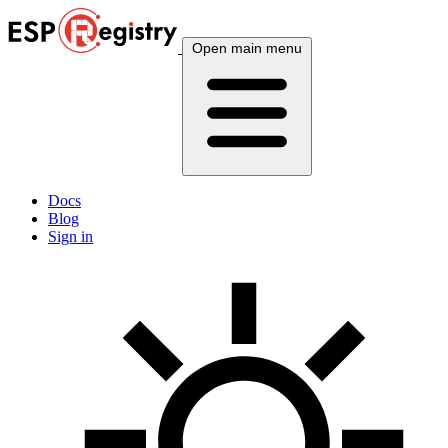
Open main menu
Docs
Blog
Sign in