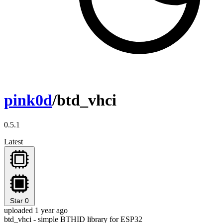
pink0d
/btd_vhci
0.5.1
Latest
Star
0
uploaded 1 year ago
btd_vhci - simple BTHID library for ESP32